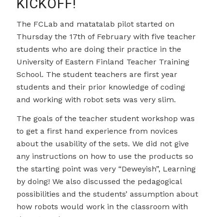
KICKOFF!
The FCLab and matatalab pilot started on
Thursday the 17th of February with five teacher
students who are doing their practice in the
University of Eastern Finland Teacher Training
School. The student teachers are first year
students and their prior knowledge of coding
and working with robot sets was very slim.
The goals of the teacher student workshop was
to get a first hand experience from novices
about the usability of the sets. We did not give
any instructions on how to use the products so
the starting point was very “Deweyish”, Learning
by doing! We also discussed the pedagogical
possibilities and the students’ assumption about
how robots would work in the classroom with