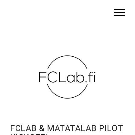
FCLAB & MATATALAB PILOT