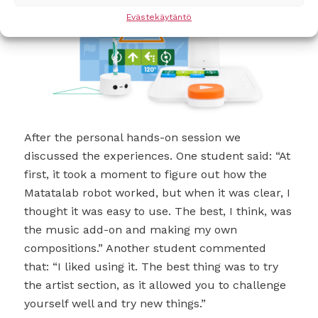
Evästekäytäntö
After the personal hands-on session we
discussed the experiences. One student said: “At
first, it took a moment to figure out how the
Matatalab robot worked, but when it was clear, I
thought it was easy to use. The best, I think, was
the music add-on and making my own
compositions.” Another student commented
that: “I liked using it. The best thing was to try
the artist section, as it allowed you to challenge
yourself well and try new things.”