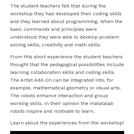
The student teachers felt that during the
workshop they had developed their coding skills
and they learned about programming. When the
basic commands and principles were
understood they were able to develop problem
solving skills, creativity and math skills.
From this short experience the student teachers
thought that the pedagogical possibilities include
learning collaboration skills and coding skills.
The Artist Add-On can be integrated into, for
example, mathematical geometry or visual arts.
The robots enhance interaction and group
working skills. In their opinion the matatalab
robots Inspire and motivate to learn.
Learn about the experiences from the workshop!