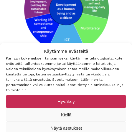
Käytämme evästeitä
Parhaan kokemuksen tarjoamiseksi käytämme teknologioita, kuten
evästeitä, tallentaaksemme ja/tai käyttääksemme laitetietoja.
Näiden tekniikoiden hyväksyminen antaa meille mahdollisuuden
käsitellä tietoja, kuten selauskäyttäytymistä tai yksilöllisiä
tunnuksia tällä sivustolla. Suostumuksen jättäminen tai
peruuttaminen voi vaikuttaa haitallisesti tiettyihin ominaisuuksiin ja
toimintoihin.
Hyväksy
Kiellä
Näytä asetukset