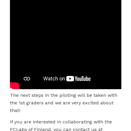
The next steps in the piloting will be taken with
the 1st graders and we are very excited about
that!
If you are interested in collaborating with the
FCLabs of Finland, you can contact us at