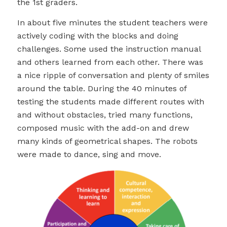
the 1st graders.
In about five minutes the student teachers were
actively coding with the blocks and doing
challenges. Some used the instruction manual
and others learned from each other. There was
a nice ripple of conversation and plenty of smiles
around the table. During the 40 minutes of
testing the students made different routes with
and without obstacles, tried many functions,
composed music with the add-on and drew
many kinds of geometrical shapes. The robots
were made to dance, sing and move.