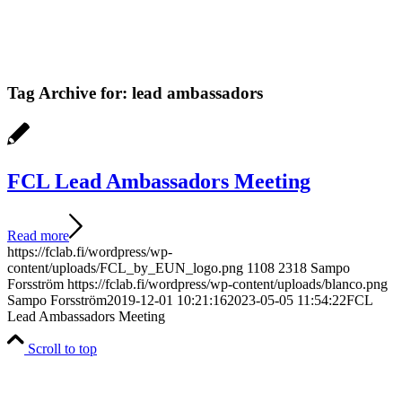
Tag Archive for:
lead ambassadors
FCL Lead Ambassadors Meeting
Read more
https://fclab.fi/wordpress/wp-
content/uploads/FCL_by_EUN_logo.png
1108
2318
Sampo
Forsström
https://fclab.fi/wordpress/wp-content/uploads/blanco.png
Sampo Forsström
2019-12-01 10:21:16
2023-05-05 11:54:22
FCL
Lead Ambassadors Meeting
Scroll to top