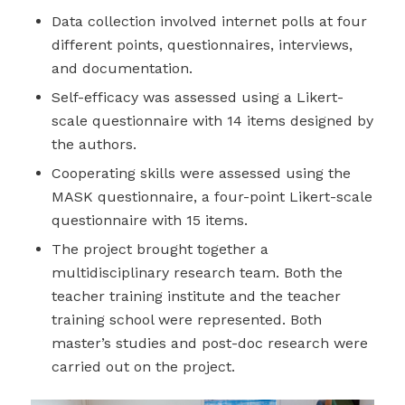
Data collection involved internet polls at four
different points, questionnaires, interviews,
and documentation.
Self-efficacy was assessed using a Likert-
scale questionnaire with 14 items designed by
the authors.
Cooperating skills were assessed using the
MASK questionnaire, a four-point Likert-scale
questionnaire with 15 items.
The project brought together a
multidisciplinary research team. Both the
teacher training institute and the teacher
training school were represented. Both
master’s studies and post-doc research were
carried out on the project.