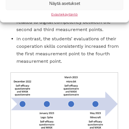
Näytä asetukset
However, there was a statistically significant
decline in their evaluations of self-efficacy
Evästekäytäntö
related to digital competency between the
second and third measurement points.
In contrast, the students’ evaluations of their
cooperation skills consistently increased from
the first measurement point to the fourth
measurement point.