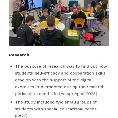
Research
The purpose of research was to find out how
students’ self-efficacy and cooperation skills
develop with the support of the digital
exercises implemented during the research
period (six months in the spring of 2023)
The study included two small groups of
students with special educational needs
(n=20).