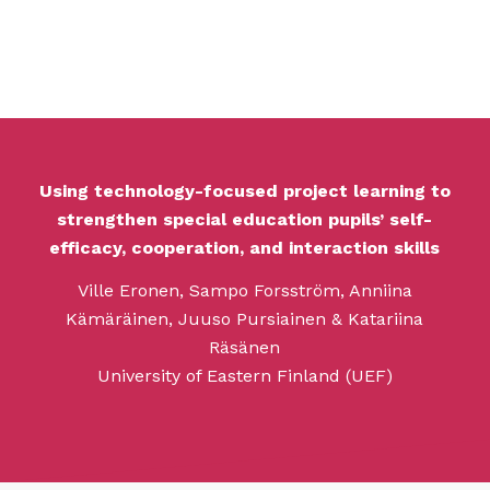
Using technology-focused project learning to
strengthen special education pupils’ self-
efficacy, cooperation, and interaction skills
Ville Eronen, Sampo Forsström, Anniina
Kämäräinen, Juuso Pursiainen & Katariina
Räsänen
University of Eastern Finland (UEF)