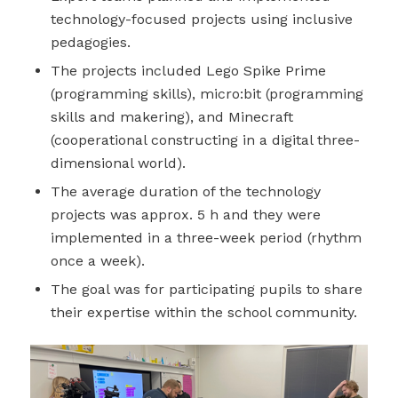
technology-focused projects using inclusive
pedagogies.
The projects included Lego Spike Prime
(programming skills), micro:bit (programming
skills and makering), and Minecraft
(cooperational constructing in a digital three-
dimensional world).
The average duration of the technology
projects was approx. 5 h and they were
implemented in a three-week period (rhythm
once a week).
The goal was for participating pupils to share
their expertise within the school community.