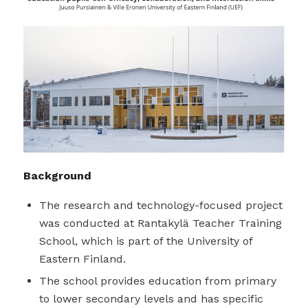
Background
The research and technology-focused project
was conducted at Rantakylä Teacher Training
School, which is part of the University of
Eastern Finland.
The school provides education from primary
to lower secondary levels and has specific