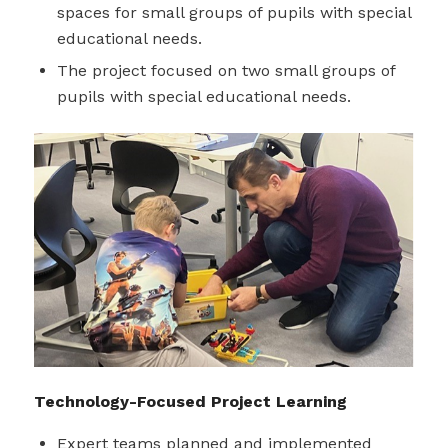
spaces for small groups of pupils with special
educational needs.
The project focused on two small groups of
pupils with special educational needs.
Technology-Focused Project Learning
Expert teams planned and implemented