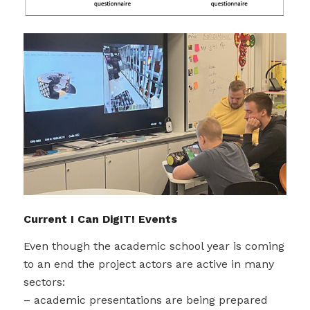
Current I Can DigIT! Events
Even though the academic school year is coming
to an end the project actors are active in many
sectors:
– academic presentations are being prepared