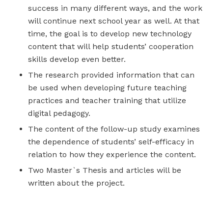
success in many different ways, and the work
will continue next school year as well. At that
time, the goal is to develop new technology
content that will help students’ cooperation
skills develop even better.
The research provided information that can
be used when developing future teaching
practices and teacher training that utilize
digital pedagogy.
The content of the follow-up study examines
the dependence of students’ self-efficacy in
relation to how they experience the content.
Two Master`s Thesis and articles will be
written about the project.