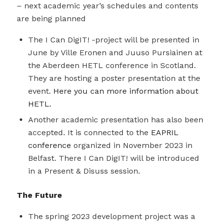
– next academic year’s schedules and contents
are being planned
The I Can DigIT! -project will be presented in
June by Ville Eronen and Juuso Pursiainen at
the Aberdeen HETL conference in Scotland.
They are hosting a poster presentation at the
event.
Here you can more information about
HETL.
Another academic presentation has also been
accepted. It is connected to the
EAPRIL
conference
organized in November 2023 in
Belfast. There I Can DigIT! will be introduced
in a Present & Disuss session.
The Future
The spring 2023 development project was a