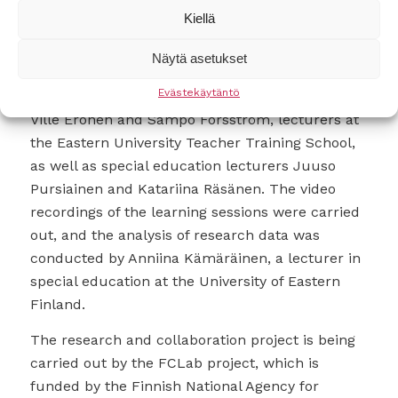
worked in small groups, assigning different
Kiellä
tasks to group members. The theme for the
construction and activities was Ancient Rome.
Näytä asetukset
Evästekäytäntö
The digital skills instruction was provided by
Ville Eronen and Sampo Forsström, lecturers at
the Eastern University Teacher Training School,
as well as special education lecturers Juuso
Pursiainen and Katariina Räsänen. The video
recordings of the learning sessions were carried
out, and the analysis of research data was
conducted by Anniina Kämäräinen, a lecturer in
special education at the University of Eastern
Finland.
The research and collaboration project is being
carried out by the FCLab project, which is
funded by the Finnish National Agency for