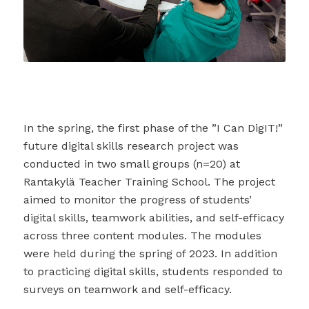
In the spring, the first phase of the ”I Can DigIT!”
future digital skills research project was
conducted in two small groups (n=20) at
Rantakylä Teacher Training School. The project
aimed to monitor the progress of students’
digital skills, teamwork abilities, and self-efficacy
across three content modules. The modules
were held during the spring of 2023. In addition
to practicing digital skills, students responded to
surveys on teamwork and self-efficacy.