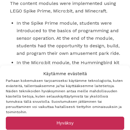
The content modules were implemented using
LEGO Spike Prime, Micro:bit, and Minecraft.
In the Spike Prime module, students were
introduced to the basics of programming and
sensor operation. At the end of the module,
students had the opportunity to design, build,
and program their own amusement park ride.
In the Micro:bit module, the Hummingbird kit
was utilized for building MAKER projects.
Käytämme evästeitä
After familiarizing themselves with the kit
Parhaan kokemuksen tarjoamiseksi käytämme teknologioita, kuten
and its use, students designed and
evästeitä, tallentaaksemme ja/tai käyttääksemme laitetietoja.
Näiden tekniikoiden hyväksyminen antaa meille mahdollisuuden
constructed a trap that would automatically
käsitellä tietoja, kuten selauskäyttäytymistä tai yksilöllisiä
trigger using various sensors.
tunnuksia tällä sivustolla. Suostumuksen jättäminen tai
peruuttaminen voi vaikuttaa haitallisesti tiettyihin ominaisuuksiin ja
In the Minecraft module, students were
toimintoihin.
tasked with building a shared historical
Hyväksy
structure. To accomplish this, students