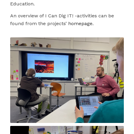
Education.
An overview of I Can Dig IT! -activities can be
found from the projects’
homepage.